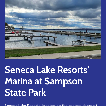
Seneca Lake Resorts’
Marina at Sampson
State Park
Seneca Lake Resorts, located on the eastern shore of