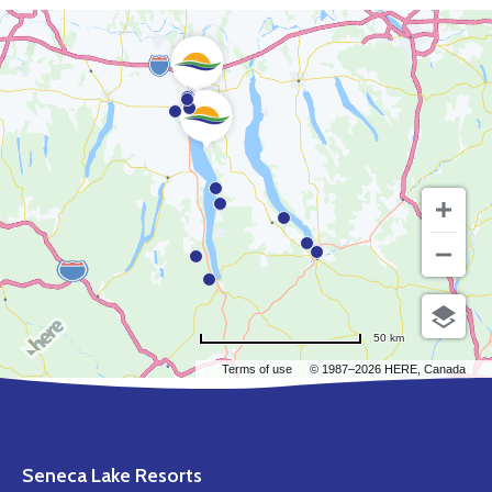
50 km
Terms of use
© 1987–2026 HERE, Canada
Seneca Lake Resorts