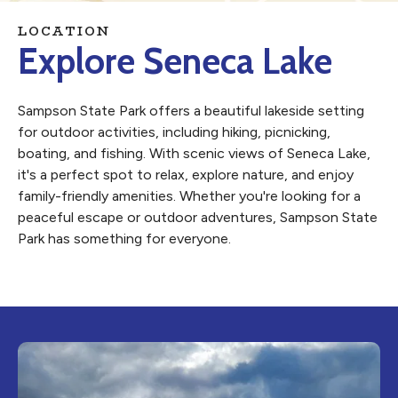
LOCATION
Explore Seneca Lake
Sampson State Park offers a beautiful lakeside setting
for outdoor activities, including hiking, picnicking,
boating, and fishing. With scenic views of Seneca Lake,
it's a perfect spot to relax, explore nature, and enjoy
family-friendly amenities. Whether you're looking for a
peaceful escape or outdoor adventures, Sampson State
Park has something for everyone.