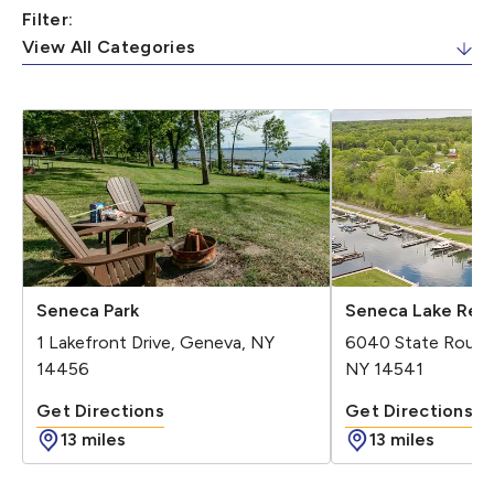
Filter:
Seneca Park
Seneca Lake Reso
1 Lakefront Drive, Geneva, NY
6040 State Route
14456
NY 14541
Get Directions
Get Directions
Get Directions - Seneca Park
Get Direc
13 miles
13 miles