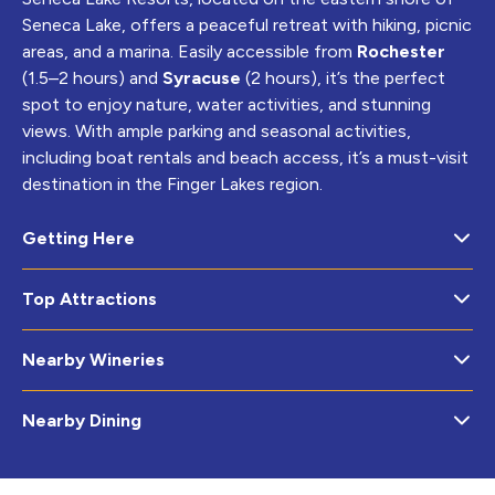
Seneca Lake, offers a peaceful retreat with hiking, picnic
areas, and a marina. Easily accessible from
Rochester
(1.5–2 hours) and
Syracuse
(2 hours), it’s the perfect
spot to enjoy nature, water activities, and stunning
views. With ample parking and seasonal activities,
including boat rentals and beach access, it’s a must-visit
destination in the Finger Lakes region.
Getting Here
Top Attractions
Nearby Wineries
Nearby Dining