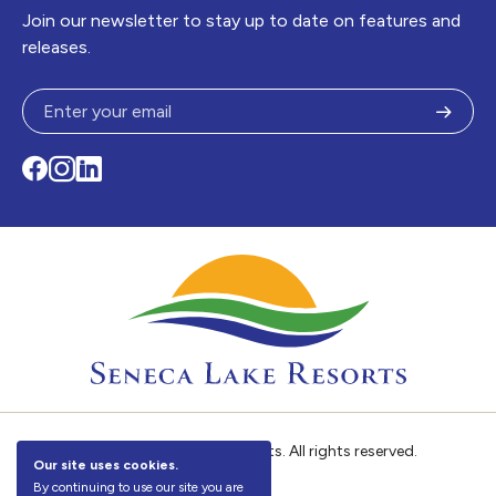
Join our newsletter to stay up to date on features and
releases.
Subm
Facebook
Instagram
LinkedIn
© 2026
Seneca Lake Resorts. All rights reserved.
Our site uses cookies.
By continuing to use our site you are