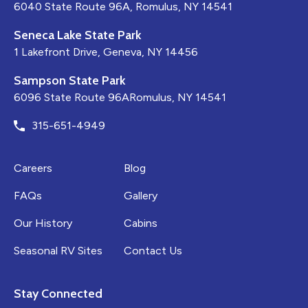
6040 State Route 96A, Romulus, NY 14541
Seneca Lake State Park
1 Lakefront Drive, Geneva, NY 14456
Sampson State Park
6096 State Route 96ARomulus, NY 14541
315-651-4949
Careers
Blog
FAQs
Gallery
Our History
Cabins
Seasonal RV Sites
Contact Us
Stay Connected