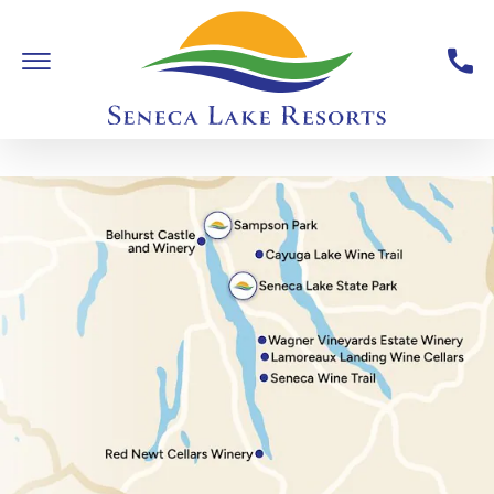
Skip To Main Content
Toggle Main Navigation
Seneca Lake Resorts,6040 St